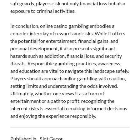
safeguards, players risk not only financial loss but also
exposure to criminal activities.
In conclusion, online casino gambling embodies a
complex interplay of rewards and risks. While it offers
the potential for entertainment, financial gains, and
personal development, it also presents significant
hazards such as addiction, financial loss, and security
threats. Responsible gambling practices, awareness,
and education are vital to navigate this landscape safely.
Players should approach online gambling with caution,
setting limits and understanding the odds involved.
Ultimately, whether one views it as a form of
entertainment or a path to profit, recognizing the
inherent risks is essential to making informed decisions
and enjoying the experience responsibly.
Published in
Slot Gacor