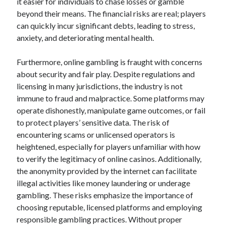
it easier for individuals to chase losses or gamble
beyond their means. The financial risks are real; players
can quickly incur significant debts, leading to stress,
anxiety, and deteriorating mental health.
Furthermore, online gambling is fraught with concerns
about security and fair play. Despite regulations and
licensing in many jurisdictions, the industry is not
immune to fraud and malpractice. Some platforms may
operate dishonestly, manipulate game outcomes, or fail
to protect players’ sensitive data. The risk of
encountering scams or unlicensed operators is
heightened, especially for players unfamiliar with how
to verify the legitimacy of online casinos. Additionally,
the anonymity provided by the internet can facilitate
illegal activities like money laundering or underage
gambling. These risks emphasize the importance of
choosing reputable, licensed platforms and employing
responsible gambling practices. Without proper