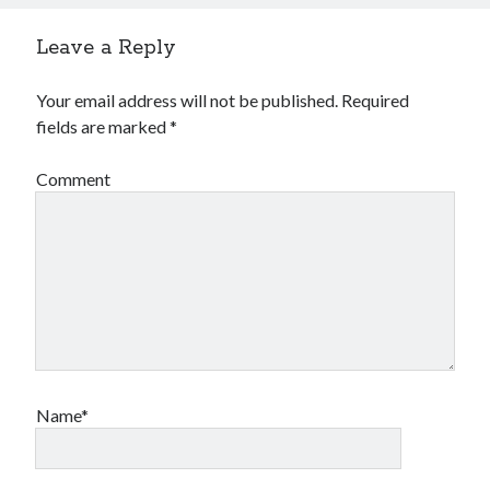
Leave a Reply
Your email address will not be published.
Required
fields are marked
*
Comment
Name*