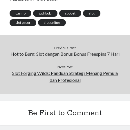
casino
judi bola
sbobet
slot
slot gacor
slot online
Previous Post
Hot to Burn: Slot dengan Bonus Bonus Freespins 7 Hari
Next Post
Slot Forging Wilds: Panduan Strategi Menang Pemula
dan Profesional
Be First to Comment