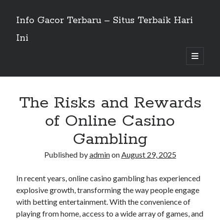
Info Gacor Terbaru – Situs Terbaik Hari
Ini
open
primary
Sidebar
menu
Search
Search
The Risks and Rewards
of Online Casino
Recent Posts
Gambling
Rahasia Mencapai Maxwin di Starlight Princess
Published by
admin
on
August 29, 2025
Panduan Lengkap Cara Membeli Fitur Free Spins di Pragmatic
10 Game Slot Pragmatic Play dengan RTP Tertinggi Tahun Ini.
In recent years, online casino gambling has experienced
10 Game Pragmatic Play dengan RTP Tertinggi Tahun 2026.
explosive growth, transforming the way people engage
Rahasia Menang Slot Pragmatic Play: Strategi Ampuh 2026
with betting entertainment. With the convenience of
playing from home, access to a wide array of games, and