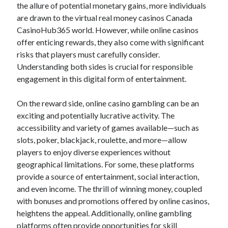
the allure of potential monetary gains, more individuals
Recent Comments
are drawn to the virtual real money casinos Canada
No comments to show.
CasinoHub365 world. However, while online casinos
offer enticing rewards, they also come with significant
risks that players must carefully consider.
Sidebar/Blogroll
Understanding both sides is crucial for responsible
deneme bonusu veren siteler
engagement in this digital form of entertainment.
slot gacor
On the reward side, online casino gambling can be an
exciting and potentially lucrative activity. The
accessibility and variety of games available—such as
sideside
slots, poker, blackjack, roulette, and more—allow
players to enjoy diverse experiences without
slot online
geographical limitations. For some, these platforms
provide a source of entertainment, social interaction,
slot
and even income. The thrill of winning money, coupled
slot
with bonuses and promotions offered by online casinos,
heightens the appeal. Additionally, online gambling
สล็อตเว็บตรง
platforms often provide opportunities for skill