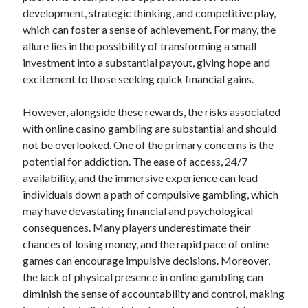
เว็บสล็อต
development, strategic thinking, and competitive play,
which can foster a sense of achievement. For many, the
เว็บตรง
allure lies in the possibility of transforming a small
togel online
investment into a substantial payout, giving hope and
excitement to those seeking quick financial gains.
slot gacor
sbobet
However, alongside these rewards, the risks associated
with online casino gambling are substantial and should
judi bola
not be overlooked. One of the primary concerns is the
potential for addiction. The ease of access, 24/7
availability, and the immersive experience can lead
individuals down a path of compulsive gambling, which
may have devastating financial and psychological
consequences. Many players underestimate their
chances of losing money, and the rapid pace of online
games can encourage impulsive decisions. Moreover,
the lack of physical presence in online gambling can
diminish the sense of accountability and control, making