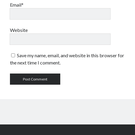
Email*
Website
Save my name, email, and website in this browser for
the next time I comment.